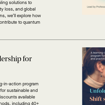
aling solutions to
ty loss, and global
ons, we’ll explore how
contribute to quantum
ership for
ng-in-action program
 for sustainable and
discounts available
hods, including 40+