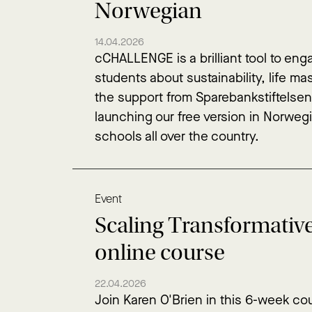
Norwegian
14.04.2026
cCHALLENGE is a brilliant tool to en
students about sustainability, life m
the support from Sparebankstiftelse
launching our free version in Norwegi
schools all over the country.
Event
Scaling Transformativ
online course
22.04.2026
Join Karen O'Brien in this 6-week cou