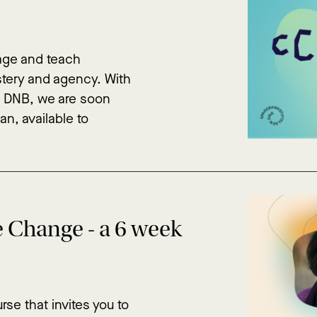
gage and teach
astery and agency. With
n DNB, we are soon
an, available to
e Change - a 6 week
rse that invites you to