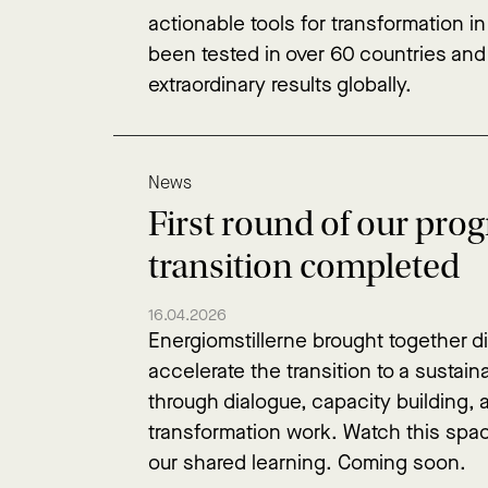
actionable tools for transformation in
been tested in over 60 countries an
extraordinary results globally.
News
First round of our pro
transition completed
16.04.2026
Energiomstillerne brought together di
accelerate the transition to a sustai
through dialogue, capacity building,
transformation work. Watch this spa
our shared learning. Coming soon.