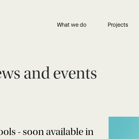
What we do
Projects
ws and events
s - soon available in