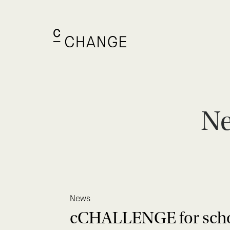
Ne
News
cCHALLENGE for school