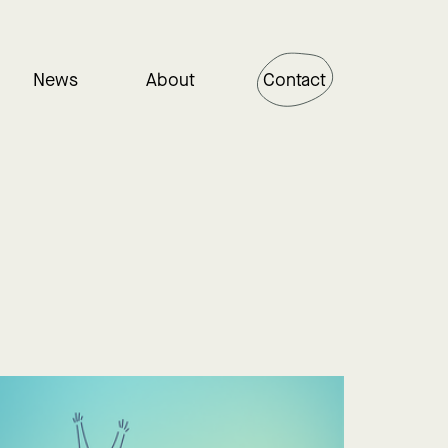
News
About
Contact