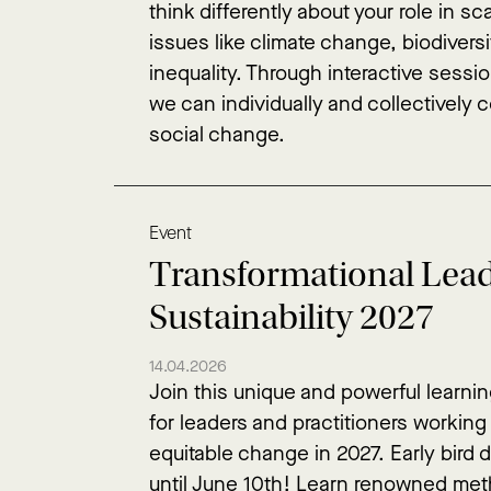
think differently about your role in sc
issues like climate change, biodiversi
inequality. Through interactive sessi
we can individually and collectively 
social change.
Event
Transformational Lead
Sustainability 2027
14.04.2026
Join this unique and powerful learni
for leaders and practitioners working
equitable change in 2027. Early bird 
until June 10th! Learn renowned met