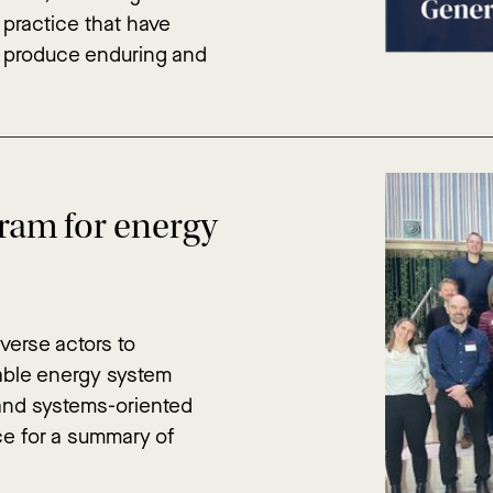
 practice that have
d produce enduring and
gram for energy
verse actors to
nable energy system
 and systems-oriented
ce for a summary of