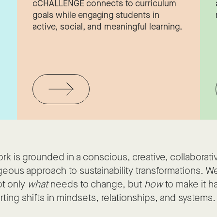
cCHALLENGE connects to curriculum
d
goals while engaging students in
active, social, and meaningful learning.
rk is grounded in a conscious, creative, collaborati
eous approach to sustainability transformations. We
ot only
what
needs to change, but
how
to make it 
ting shifts in mindsets, relationships, and systems.