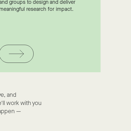
and groups to design and deliver
meaningful research for impact.
ve, and
'll work with you
happen —