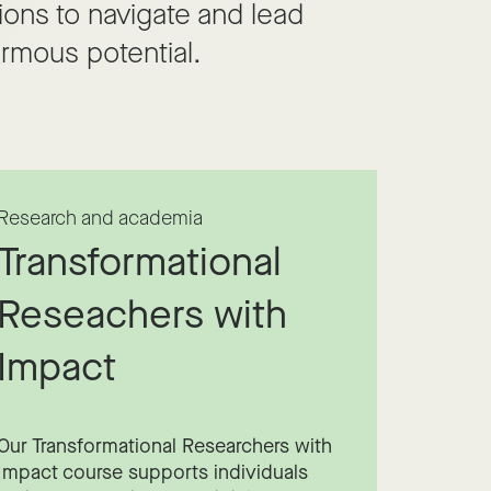
ions to navigate and lead
rmous potential.
Research and academia
Transformational
Reseachers with
Impact
Our Transformational Researchers with
Impact course supports individuals