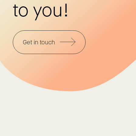
to you!
Get in touch