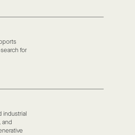
pports
esearch for
 industrial
, and
enerative