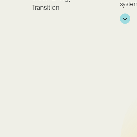
system
Transition