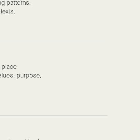
ng patterns,
texts.
 place
values, purpose,