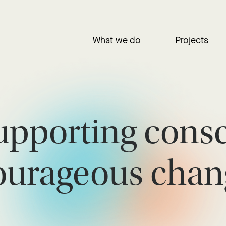
What we do
Projects
upporting cons
ourageous chan