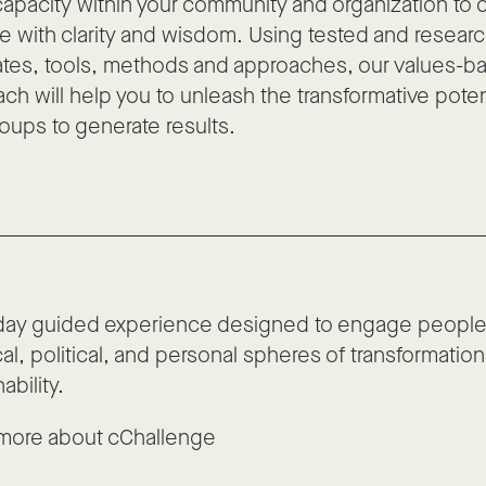
capacity within your community and organization to 
 with clarity and wisdom. Using tested and resear
tes, tools, methods and approaches, our values-ba
ch will help you to unleash the transformative potent
oups to generate results.
day guided experience designed to engage people 
cal, political, and personal spheres of transformation
ability.
more about cChallenge