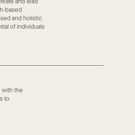
create and lead
ch-based
sed and holistic
ial of individuals
with the
s to