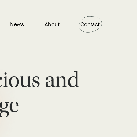
News
About
Contact
cious and
ge