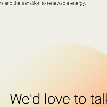
s and the transition to renewable energy.
We'd love to tal