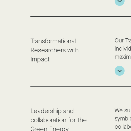
Our Tr
Transformational
indivi
Researchers with
maxim
Impact
We sup
Leadership and
symbio
collaboration for the
collab
Green Energy