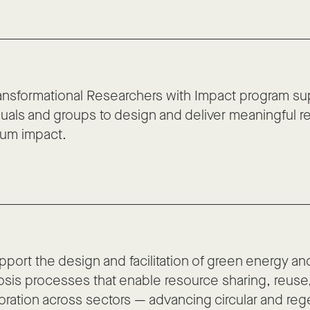
ansformational Researchers with Impact program su
duals and groups to design and deliver meaningful r
um impact.
port the design and facilitation of green energy and
sis processes that enable resource sharing, reuse
oration across sectors — advancing circular and reg