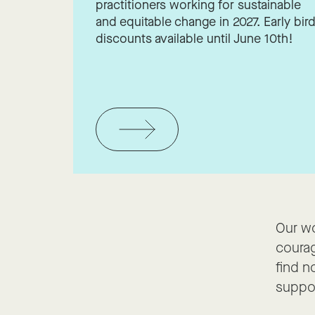
practitioners working for sustainable
and equitable change in 2027. Early bir
discounts available until June 10th!
Our wo
courag
find n
suppor