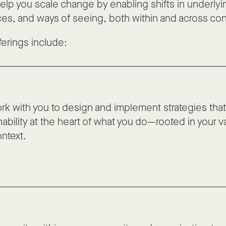
help you scale change by enabling shifts in underlyi
ces, and ways of seeing, both within and across con
ferings include:
k with you to design and implement strategies that
nability at the heart of what you do—rooted in your 
ntext.