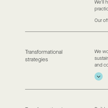
We'll 
practi
Our of
We wor
Transformational
sustai
strategies
and co