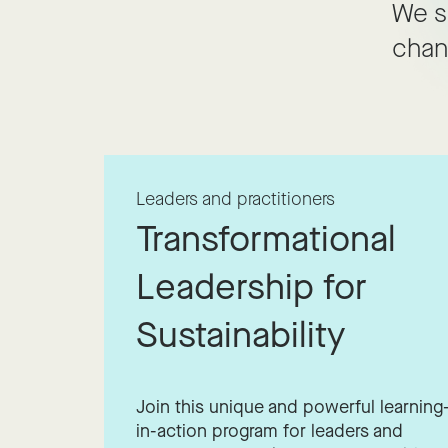
We s
chan
Leaders and practitioners
Transformational
Leadership for
Sustainability
Join this unique and powerful learning
in-action program for leaders and