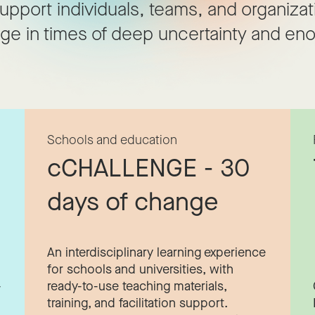
upport individuals, teams, and organizat
ge in times of deep uncertainty and eno
Schools and education
cCHALLENGE - 30
days of change
An interdisciplinary learning experience
for schools and universities, with
-
ready-to-use teaching materials,
training, and facilitation support.