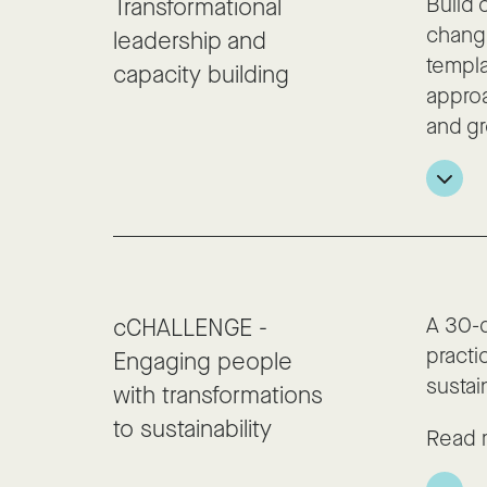
Build 
Transformational
change
leadership and
templa
capacity building
approa
and gr
A 30-
cCHALLENGE -
practi
Engaging people
sustain
with transformations
to sustainability
Read 